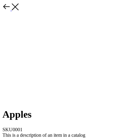
Apples
SKU0001
This is a description of an item in a catalog